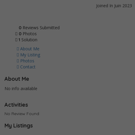
Joined In Juin 2023
Reviews Submitted
0
Photos
0
Solution
1
About Me
My Listing
Photos
Contact
About Me
No info available
Activities
No Review Found
My Listings