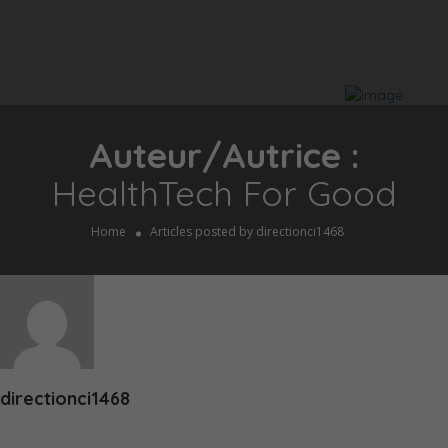
Auteur/autrice :
HealthTech For Good
Home
Articles posted by directionci1468
directionci1468