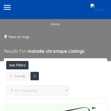
Home
View on map
Results For
maladie chronique
Listings
See Filters
Sort By