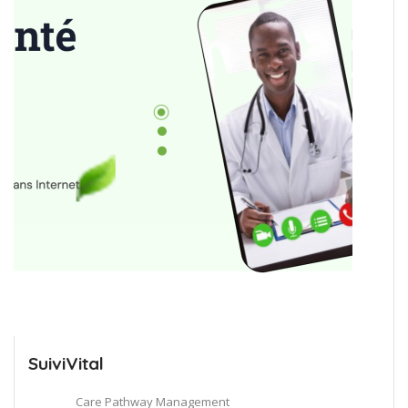
SuiviVital
Care Pathway Management