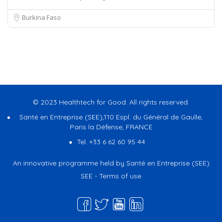
Burkina Faso
© 2023 Healthtech for Good. All rights reserved.
Santé en Entreprise (SEE),110 Espl. du Général de Gaulle,
Paris la Défense, FRANCE
Tel. +33 6 62 60 95 44
An innovative programme held by Santé en Entreprise (SEE)
SEE
-
Terms of use