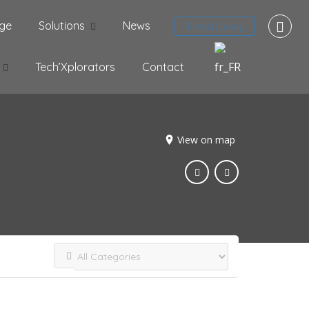
ge
Solutions
News
Add Listing
Tech’Xplorators
Contact
View on map