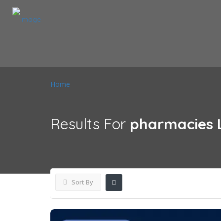
Home
Results For
pharmacies
Sort By