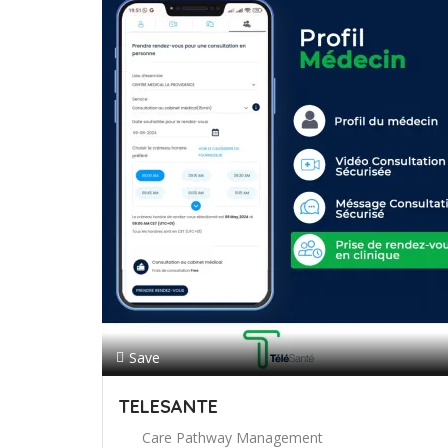
Save
TELESANTE
Care Pathway Management