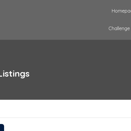
Homepa
Challenge
Listings