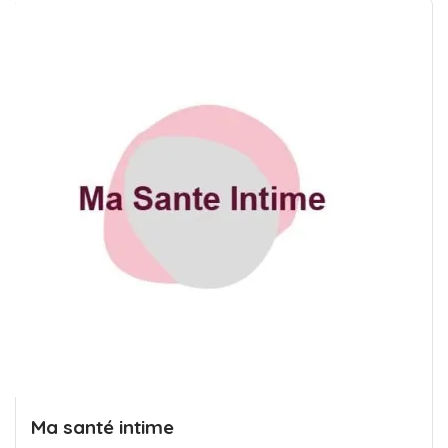
Ma santé intime