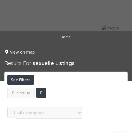
Home
View on map
Results For
sexuelle
Listings
See Filters
Sort By