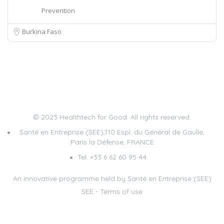
Prevention
Burkina Faso
© 2023 Healthtech for Good. All rights reserved.
Santé en Entreprise (SEE),110 Espl. du Général de Gaulle,
Paris la Défense, FRANCE
Tel. +33 6 62 60 95 44
An innovative programme held by Santé en Entreprise (SEE)
SEE
-
Terms of use