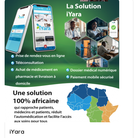
iYara