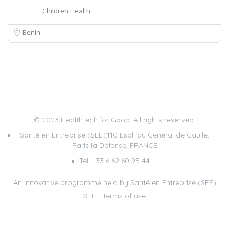
Children Health
Benin
© 2023 Healthtech for Good. All rights reserved.
Santé en Entreprise (SEE),110 Espl. du Général de Gaulle,
Paris la Défense, FRANCE
Tel. +33 6 62 60 95 44
An innovative programme held by Santé en Entreprise (SEE)
SEE
-
Terms of use