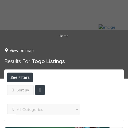
Home
View on map
Results For
Togo
Listings
See Filters
Sort By