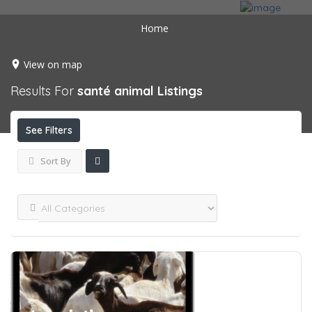
Home
View on map
Results For
santé animal
Listings
See Filters
Sort By