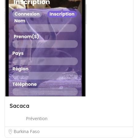
Sacaca
Prévention
Burkina Faso